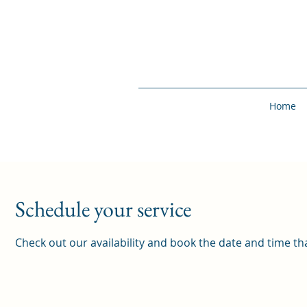
Home
Schedule your service
Check out our availability and book the date and time th