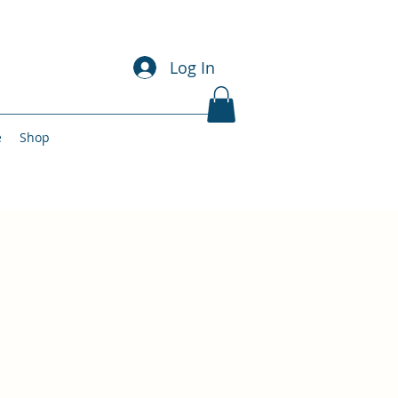
Log In
e
Shop