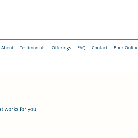
About
Testimonials
Offerings
FAQ
Contact
Book Onlin
at works for you