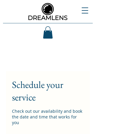
Schedule your
service
Check out our availability and book
the date and time that works for
you